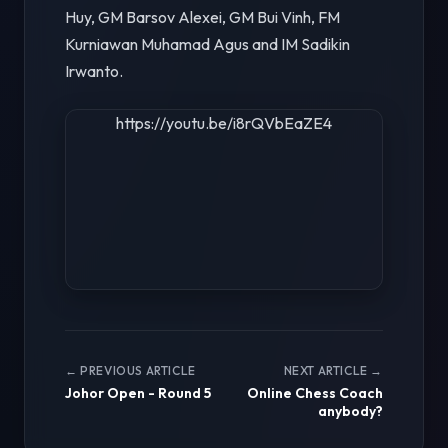
Huy, GM Barsov Alexei, GM Bui Vinh, FM
Kurniawan Muhamad Agus and IM Sadikin
Irwanto.
https://youtu.be/i8rQVbEaZE4
← PREVIOUS ARTICLE
NEXT ARTICLE →
Johor Open - Round 5
Online Chess Coach
anybody?