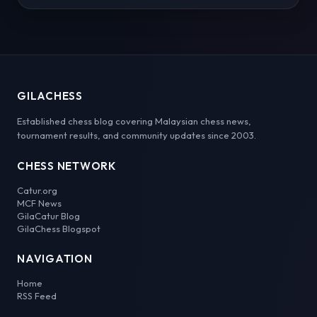
GILACHESS
Established chess blog covering Malaysian chess news,
tournament results, and community updates since 2003.
CHESS NETWORK
Catur.org
MCF News
GilaCatur Blog
GilaChess Blogspot
NAVIGATION
Home
RSS Feed