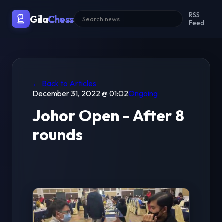
RSS
Gila
Chess
Feed
← Back to Articles
December 31, 2022 @ 01:02
Ongoing
Johor Open - After 8
rounds