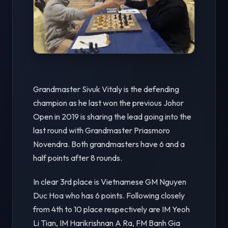
Grandmaster Sivuk Vitaly is the defending
champion as he last won the previous Johor
Open in 2019 is sharing the lead going into the
last round with Grandmaster Priasmoro
Novendra. Both grandmasters have 6 and a
half points after 8 rounds.
In clear 3rd place is Vietnamese GM Nguyen
Duc Hoa who has 6 points. Following closely
from 4th to 10 place respectively are IM Yeoh
Li Tian, IM Harikrishnan A Ra, FM Banh Gia