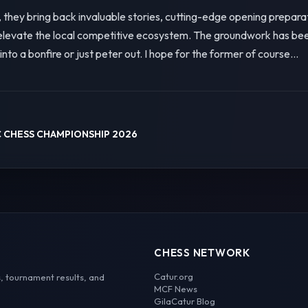
they bring back invaluable stories, cutting-edge opening preparat
vate the local competitive ecosystem. The groundwork has been l
w into a bonfire or just peter out. I hope for the former of course...
 CHESS CHAMPIONSHIP 2026
CHESS NETWORK
Catur.org
, tournament results, and
MCF News
GilaCatur Blog