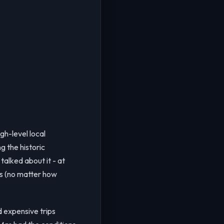
gh-level local
g the historic
talked about it - at
gs (no matter how
d expensive trips