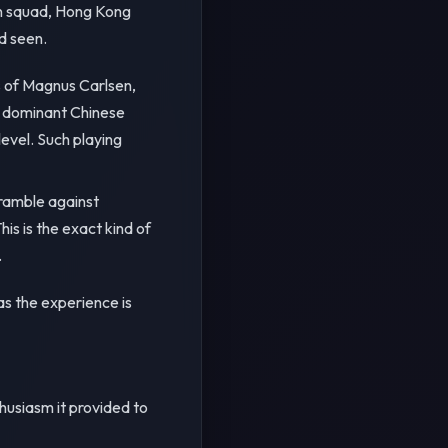
an squad, Hong Kong
d seen.
s of Magnus Carlsen,
he dominant Chinese
level. Such playing
cramble against
s is the exact kind of
.
as the experience is
thusiasm it provided to