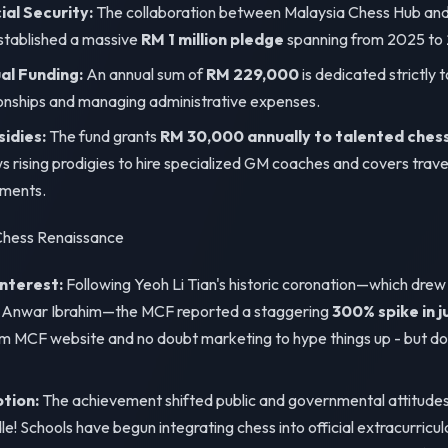
al Security:
The collaboration between Malaysia Chess Hub an
tablished a massive
RM 1 million pledge
spanning from 2025 to
l Funding:
An annual sum of
RM 229,000
is dedicated strictly t
onships and managing administrative expenses.
sidies:
The fund grants
RM 30,000 annually to talented ches
s rising prodigies to hire specialized GM coaches and covers trav
aments.
 Chess Renaissance
Interest:
Following Yeoh Li Tian's historic coronation—which drew 
r Anwar Ibrahim—the MCF reported a staggering
300% spike in j
rom MCF website and no doubt marketing to hype things up - but doe
ption:
The achievement shifted public and governmental attitudes 
! Schools have begun integrating chess into official extracurricu