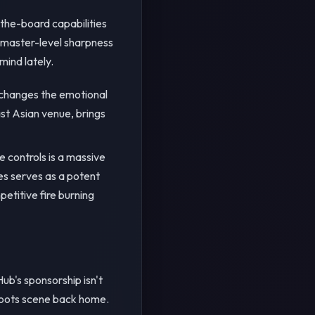
-the-board capabilities
andmaster-level sharpness
mind lately.
t changes the emotional
ast Asian venue, brings
e controls is a massive
hes serves as a potent
petitive fire burning
ub's sponsorship isn't
sroots scene back home.