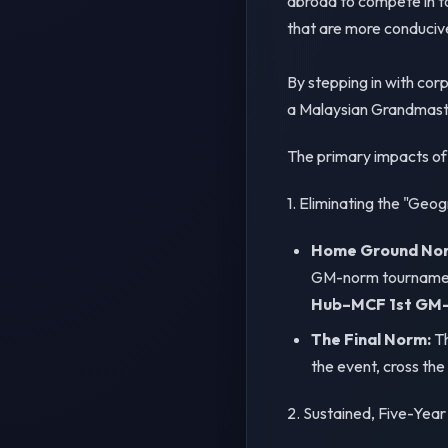
abroad to compete in t
that are more conducive
By stepping in with cor
a Malaysian Grandmast
The primary impacts of t
1. Eliminating the "Geog
Home Ground Norm 
GM-norm tournament
Hub–MCF 1st GM-I
The Final Norm:
Th
the event, cross the
2. Sustained, Five-Year