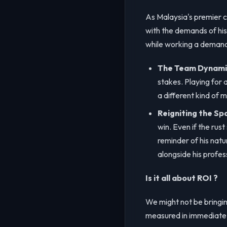
As Malaysia's premier c
with the demands of his 
while working a demandi
The Team Dynami
stakes. Playing for 
a different kind of m
Reigniting the Sp
win. Even if the rust
reminder of his natu
alongside his profess
Is it all about ROI ?
We might not be bringing
measured in immediate h