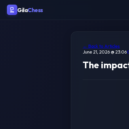
Gila
Chess
← Back to Articles
June 21, 2026 @ 23:06
The impact