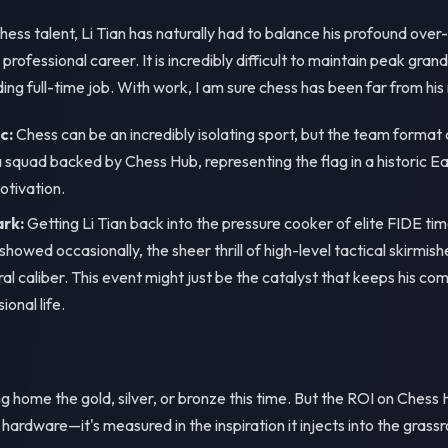
hess talent, Li Tian has naturally had to balance his profound over
professional career. It is incredibly difficult to maintain peak gr
ng full-time job. With work, I am sure chess has been far from his 
c:
Chess can be an incredibly isolating sport, but the team forma
a squad backed by Chess Hub, representing the flag in a historic E
otivation.
ark:
Getting Li Tian back into the pressure cooker of elite FIDE tim
 showed occasionally, the sheer thrill of high-level tactical skirmis
ral caliber. This event might just be the catalyst that keeps his com
ional life.
 home the gold, silver, or bronze this time. But the ROI on Chess H
ardware—it's measured in the inspiration it injects into the gras