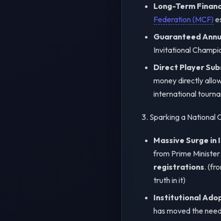
Long-Term Financi
Federation (MCF)
es
Guaranteed Annua
Invitational Champi
Direct Player Sub
money directly allow
international tourn
3. Sparking a National
Massive Surge in 
from Prime Ministe
registrations
. (f
truth in it)
Institutional Ado
has moved the needle