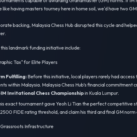
ournaments capable of awarding Grandmaster (GM) norms. If IM M
 like having masters tourney here in home soil, we'd have two GM
porate backing, Malaysia Chess Hub disrupted this cycle and helpe
er.
his landmark funding initiative include:
raphic Tax" for Elite Players
Fulfilling:
Before this initiative, local players rarely had acces
s within Malaysia. Malaysia Chess Hub’s financial commitment c
M Invitational Chess Championship
in Kuala Lumpur.
is exact tournament gave Yeoh Li Tian the perfect competitive st
 2500 FIDE rating threshold, and claim his third and final GM norm
 Grassroots Infrastructure