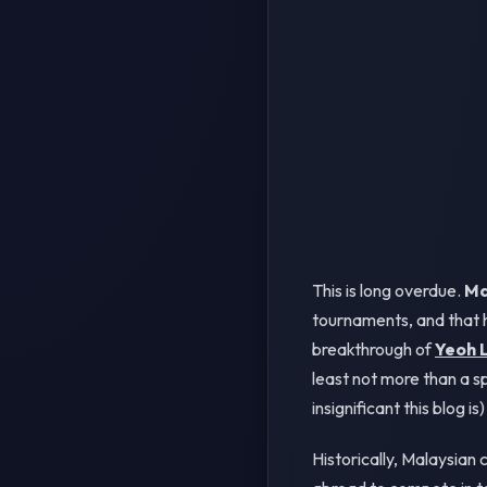
This is long overdue.
Ma
tournaments, and that h
breakthrough of
Yeoh L
least not more than a s
insignificant this blog is) 
Historically, Malaysian