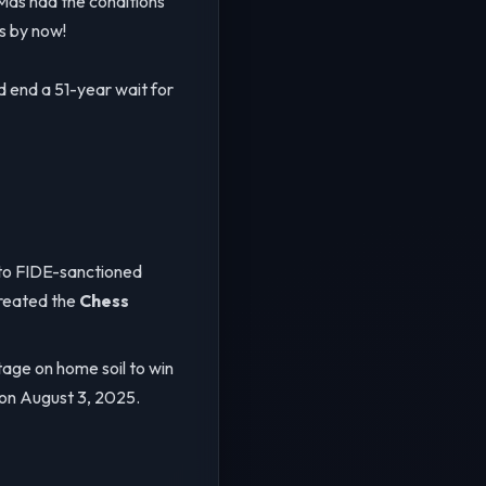
as had the conditions
s by now!
d end a 51-year wait for
s to FIDE-sanctioned
reated the
Chess
age on home soil to win
 on August 3, 2025.