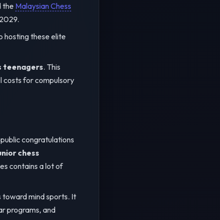
d the
Malaysian Chess
 2029.
o hosting these elite
s teenagers
. This
el costs for compulsory
public congratulations
unior chess
s contains a lot of
toward mind sports. It
lar programs, and