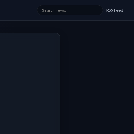
RSS Feed