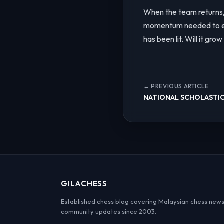
When the team returns, 
momentum needed to ele
has been lit. Will it gro
← PREVIOUS ARTICLE
NATIONAL SCHOLASTIC
GILACHESS
Established chess blog covering Malaysian chess news
community updates since 2003.