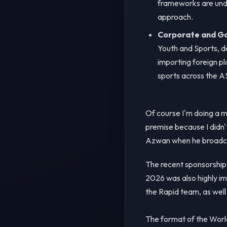
frameworks are und
approach.
Corporate and Go
Youth and Sports, de
importing foreign pl
sports across the 
Of course I'm doing a 
premise because I didn'
Azwan when he broadca
The recent sponsorship
2026 was also highly im
the Rapid team, as well
The format of the World