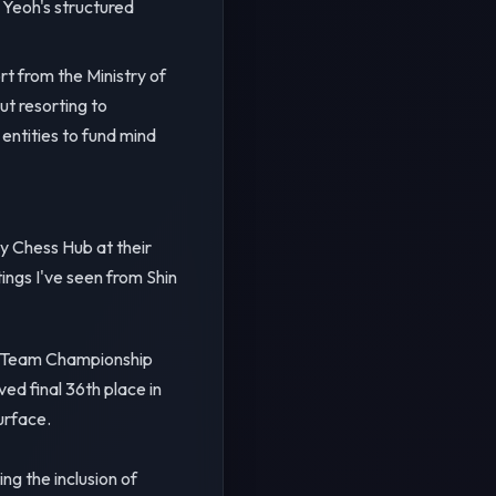
Yeoh's structured
t from the Ministry of
ut resorting to
entities to fund mind
y Chess Hub at their
ings I've seen from Shin
tz Team Championship
ed final 36th place in
urface.
ng the inclusion of