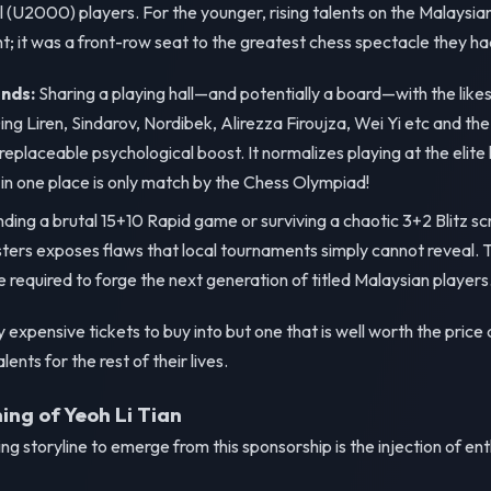
 (U2000) players. For the younger, rising talents on the Malaysi
t; it was a front-row seat to the greatest chess spectacle they ha
nds:
Sharing a playing hall—and potentially a board—with the like
ng Liren, Sindarov, Nordibek, Alirezza Firoujza, Wei Yi etc and t
replaceable psychological boost. It normalizes playing at the elite 
 in one place is only match by the Chess Olympiad!
ing a brutal 15+10 Rapid game or surviving a chaotic 3+2 Blitz s
rs exposes flaws that local tournaments simply cannot reveal. Thi
 required to forge the next generation of titled Malaysian players
expensive tickets to buy into but one that is well worth the price 
ents for the rest of their lives.
ng of Yeoh Li Tian
g storyline to emerge from this sponsorship is the injection of en