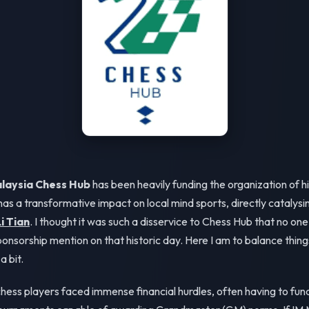
laysia Chess Hub
has been heavily funding the organization of hi
as a transformative impact on local mind sports, directly catalysin
i Tian
. I thought it was such a disservice to Chess Hub that no one 
ponsorship mention on that historic day. Here I am to balance thin
a bit.
 chess players faced immense financial hurdles, often having to fun