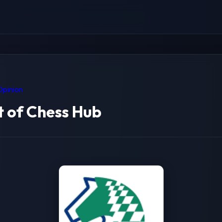
Opinion
 of Chess Hub