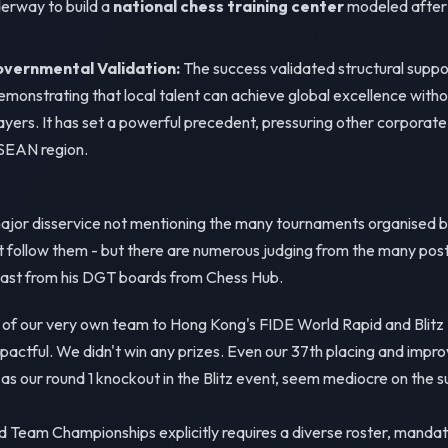
erway to build a
national chess training center
modeled after 
vernmental Validation:
The success validated structural suppor
monstrating that local talent can achieve global excellence witho
ayers. It has set a powerful precedent, pressuring other corporate 
ASEAN region.
major disservice not mentioning the many tournaments organised b
t follow them - but there are numerous judging from the many post
st from his DGT boards from Chess Hub.
 of our very own team to Hong Kong's FIDE World Rapid and Bli
pactful. We didn't win any prizes. Even our 37th placing and improv
 as our round 1 knockout in the Blitz event, seem mediocre on the s
 Team Championships explicitly requires a diverse roster, mandati