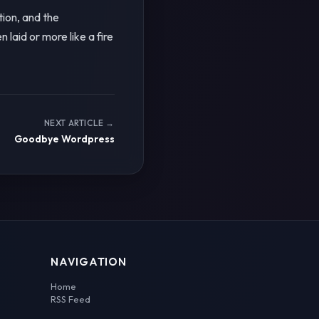
ion, and the
aid or more like a fire
NEXT ARTICLE →
Goodbye Wordpress
NAVIGATION
Home
RSS Feed