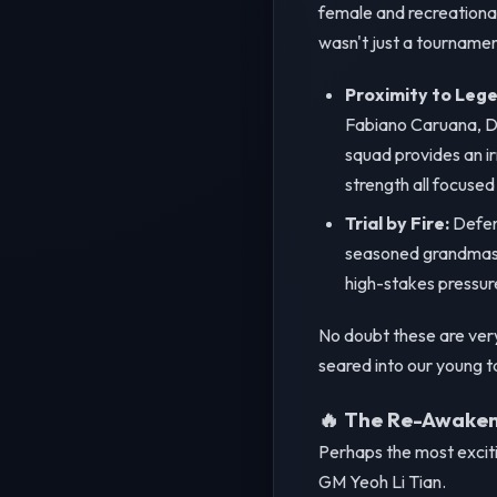
female and recreational
wasn't just a tournamen
Proximity to Lege
Fabiano Caruana, Di
squad provides an ir
strength all focused
Trial by Fire:
Defend
seasoned grandmaste
high-stakes pressure
No doubt these are very 
seared into our young tal
🔥 The Re-Awakeni
Perhaps the most excitin
GM Yeoh Li Tian.