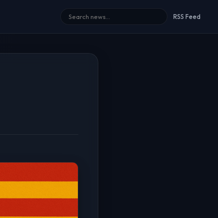
RSS Feed