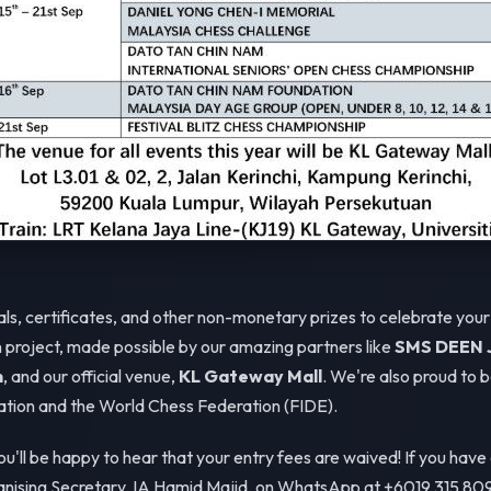
als, certificates, and other non-monetary prizes to celebrate you
on project, made possible by our amazing partners like
SMS DEEN J
n
, and our official venue,
KL Gateway Mall
. We're also proud to 
tion and the World Chess Federation (FIDE).
you'll be happy to hear that your entry fees are waived! If you have
ganising Secretary, IA Hamid Majid, on WhatsApp at +6019 315 809