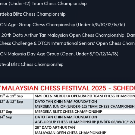
ior (Under-12) Team Chess Championship
deka Blitz Chess Championship
N Age-Group Chess Championship (Under 6/8/10/12/14/16)
:
20th Dato Arthur Tan Malaysian Open Chess Championship, Dani
Chess Challenge & DTCN International Seniors’ Open Chess Cham
N Malaysia Day Age Group (Open, Under 8/10/12/14/18)
tival Blitz Chess Championship