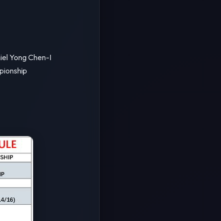
el Yong Chen-I
pionship