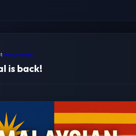
1
Announcement
l is back!