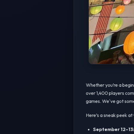
Whether you’re a beginn
over 1,400 players compe
games. We've got somet
Here’s a sneak peek at 
September 12–13