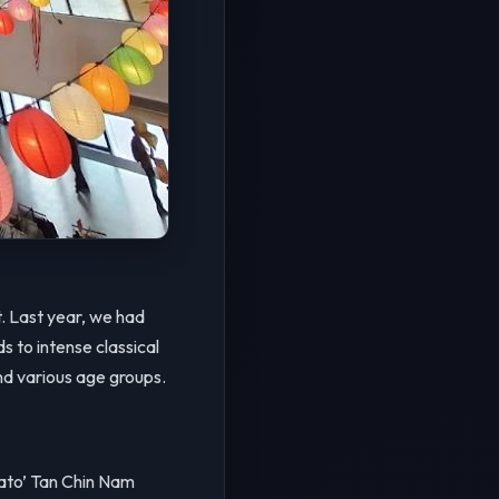
. Last year, we had
s to intense classical
nd various age groups.
to’ Tan Chin Nam