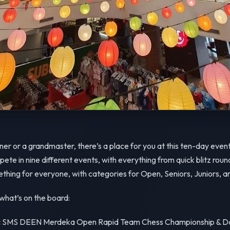
er or a grandmaster, there’s a place for you at this ten-day event
te in nine different events, with everything from quick blitz round
hing for everyone, with categories for Open, Seniors, Juniors, a
what’s on the board:
:
SMS DEEN Merdeka Open Rapid Team Chess Championship & Da