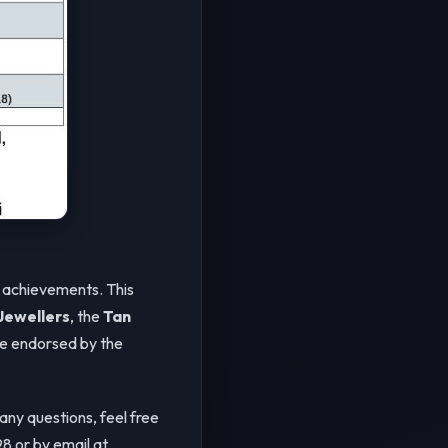
r achievements. This
ewellers
, the
Tan
be endorsed by the
 any questions, feel free
8 or by email at