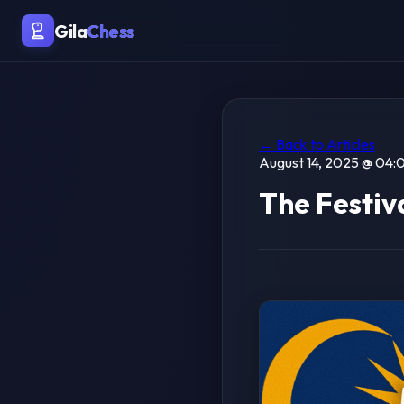
Gila
Chess
← Back to Articles
August 14, 2025 @ 04:0
The Festiva