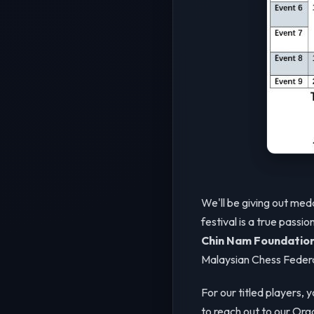
We'll be giving out med
festival is a true passi
Chin Nam Foundatio
Malaysian Chess Federa
For our titled players, 
to reach out to our Or