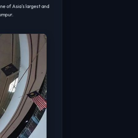
 one of Asia's largest and
umpur.