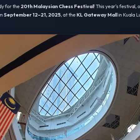
dy for the
20th Malaysian Chess Festival
! This year's festival,
om
September 12–21, 2025
, at the
KL Gateway Mall
in Kuala L