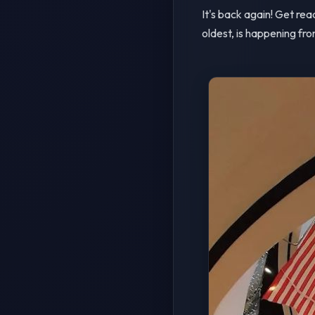
It's back again! Get rea
oldest, is happening fr