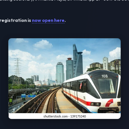
registration is
now open here
.