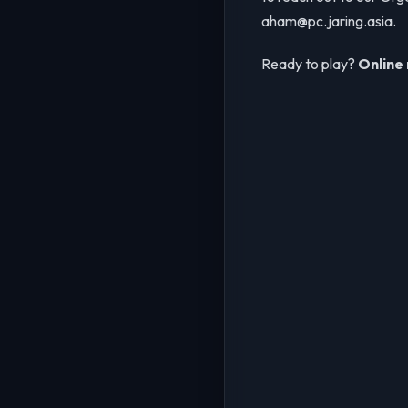
aham@pc.jaring.asia.
Ready to play?
Online 