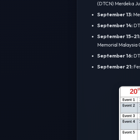
(DTCN) Merdeka Jun
September 13:
Mer
September 14:
DTC
September 15–21
Memorial Malaysia 
September 16:
DTC
September 21:
Fes