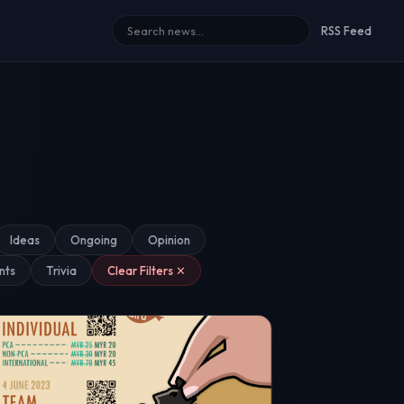
RSS Feed
Ideas
Ongoing
Opinion
nts
Trivia
Clear Filters ✕