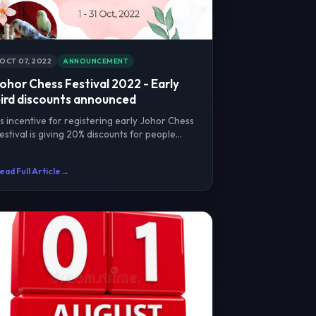
OCT 07, 2022
ANNOUNCEMENT
ohor Chess Festival 2022 - Early
ird discounts announced
s incentive for registering early Johor Chess
estival is giving 20% discounts for people
egistering on O...
ead Full Article
→