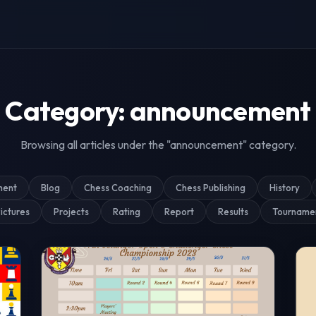
g & Tournament Coverage
Category: announcement
Browsing all articles under the "announcement" category.
ment
Blog
Chess Coaching
Chess Publishing
History
ictures
Projects
Rating
Report
Results
Tourname