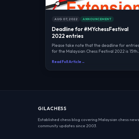
AUG 07, 2022
ANNOUNCEMENT
Deadline for #MYchessFestival
2022 entries
Please take note that the deadline for entrie
for the Malaysian Chess Festival 2022 is 15th
August 2022. E...
Read Full Article
→
GILACHESS
Established chess blog covering Malaysian chess news
community updates since 2003.