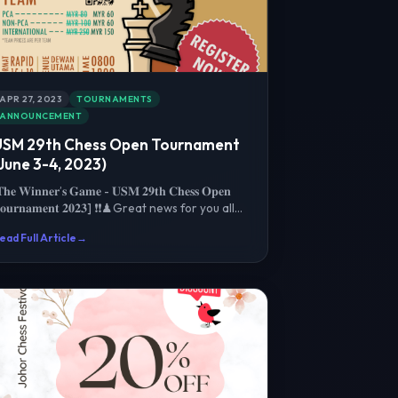
APR 27, 2023
TOURNAMENTS
ANNOUNCEMENT
USM 29th Chess Open Tournament
June 3-4, 2023)
𝐡𝐞 𝐖𝐢𝐧𝐧𝐞𝐫’𝐬 𝐆𝐚𝐦𝐞 - 𝐔𝐒𝐌 𝟐𝟗𝐭𝐡 𝐂𝐡𝐞𝐬𝐬 𝐎𝐩𝐞𝐧
𝐨𝐮𝐫𝐧𝐚𝐦𝐞𝐧𝐭 𝟐𝟎𝟐𝟑] ❗️❗️♟Great news for you all
hess Prodigies / V...
ead Full Article
→