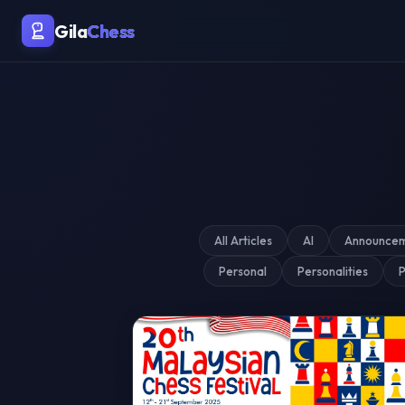
Malaysia's Premier Chess Blo
Gila
Chess
All Articles
AI
Announce
Personal
Personalities
P