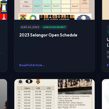
MAY 24, 2023
ANNOUNCEMENT
2023 Selangor Open Schedule
(
[

C
Read Full Article
→
R