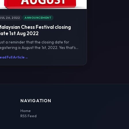
JUL 26, 2022
ANNOUNCEMENT
alaysian Chess Festival closing
ate 1st Aug 2022
ust a reminder that the closing date for
egistering is August the 1st, 2022. Yes that's
ne full month be...
ead Full Article
→
NAVIGATION
Home
RSS Feed