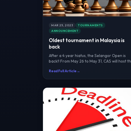
MAR 25, 2023
TOURNAMENTS
ANNOUNCEMENT
Oldest tournament in Malaysia is
back
After a 4 year hiatus, the Selangor Open is
back!! From May 26 to May 31, CAS will host t
country's oldes...
Read Full Article
→