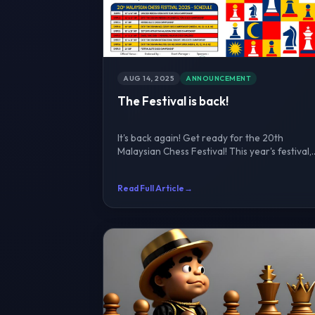
AUG 14, 2025
ANNOUNCEMENT
The Festival is back!
It's back again! Get ready for the 20th
Malaysian Chess Festival! This year's festival,
one of Asia's large...
Read Full Article
→