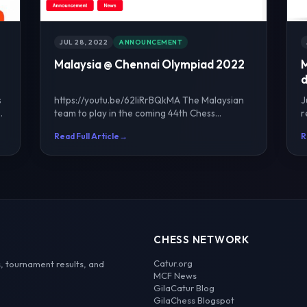
JUL 28, 2022
ANNOUNCEMENT
Malaysia @ Chennai Olympiad 2022
M
d
s
https://youtu.be/62liRrBQkMA The Malaysian
J
team to play in the coming 44th Chess
r
Olympiad in Chennai was co...
o
Read Full Article
→
R
CHESS NETWORK
Catur.org
, tournament results, and
MCF News
GilaCatur Blog
GilaChess Blogspot