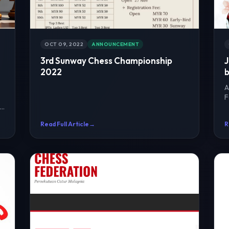
OCT 09, 2022
ANNOUNCEMENT
3rd Sunway Chess Championship
J
2022
b
A
F
he
r
Read Full Article
→
R