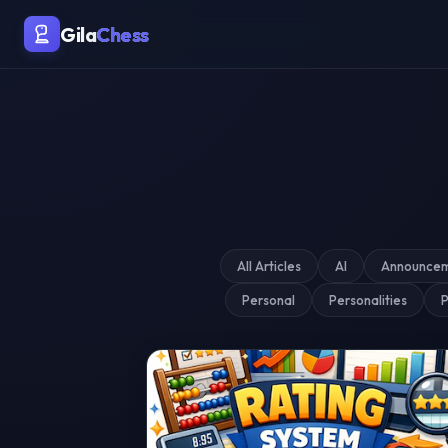
Malaysia's Premier Chess Blo
Gila
Chess
All Articles
AI
Announce
Personal
Personalities
P