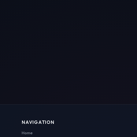
NAVIGATION
Home