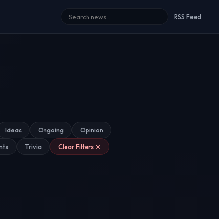
RSS Feed
Ideas
Ongoing
Opinion
nts
Trivia
Clear Filters ✕