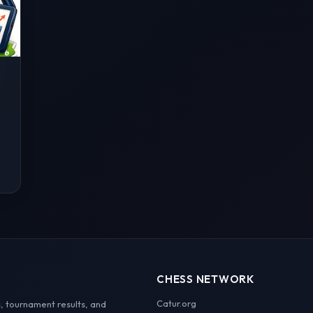
CHESS NETWORK
Catur.org
, tournament results, and