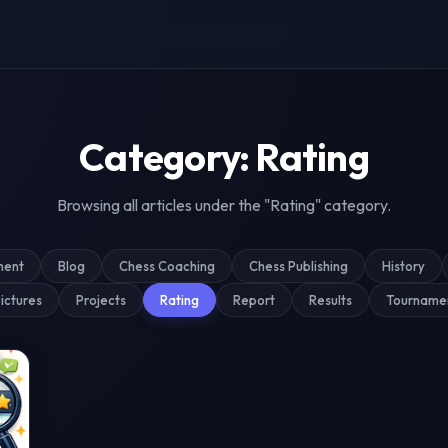
g & Tournament Coverage
Category: Rating
Browsing all articles under the "Rating" category.
ment
Blog
Chess Coaching
Chess Publishing
History
ictures
Projects
Rating
Report
Results
Tourname