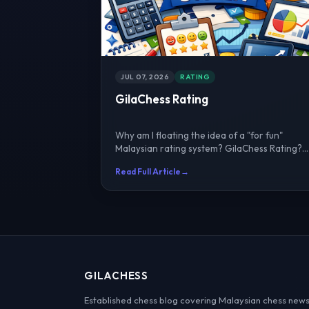
JUL 07, 2026
RATING
GilaChess Rating
Why am I floating the idea of a "for fun"
Malaysian rating system? GilaChess Rating?
I've worked with IA Li...
Read Full Article
→
GILACHESS
Established chess blog covering Malaysian chess news