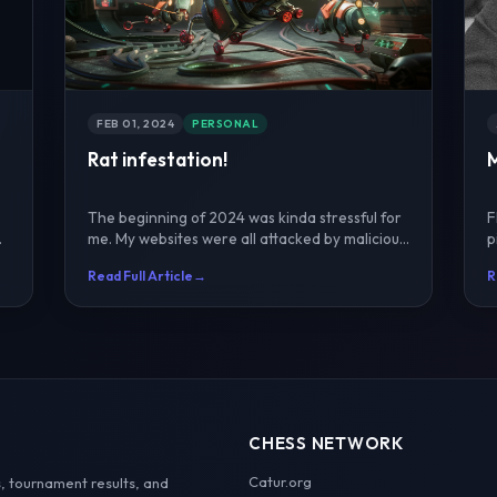
FEB 01, 2024
PERSONAL
Rat infestation!
The beginning of 2024 was kinda stressful for
F
me. My websites were all attacked by malicious
p
codes and brou...
w
Read Full Article
→
R
CHESS NETWORK
Catur.org
, tournament results, and