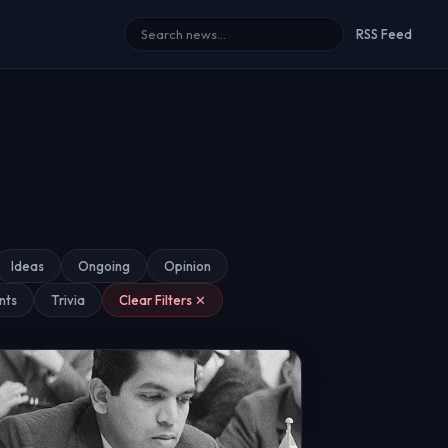
RSS Feed
Ideas
Ongoing
Opinion
nts
Trivia
Clear Filters ✕