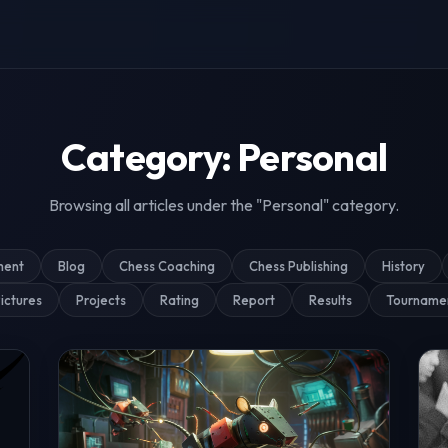
g & Tournament Coverage
Category: Personal
Browsing all articles under the "Personal" category.
ment
Blog
Chess Coaching
Chess Publishing
History
ictures
Projects
Rating
Report
Results
Tourname