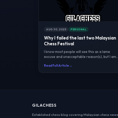
AUG 30, 2025
PERSONAL
Why I failed the last two Malaysian
Chess Festival
I know most people will see this as a lame
excuse and unacceptable reason(s), but I am
going with it anyway...
Read Full Article
→
GILACHESS
Established chess blog covering Malaysian chess news