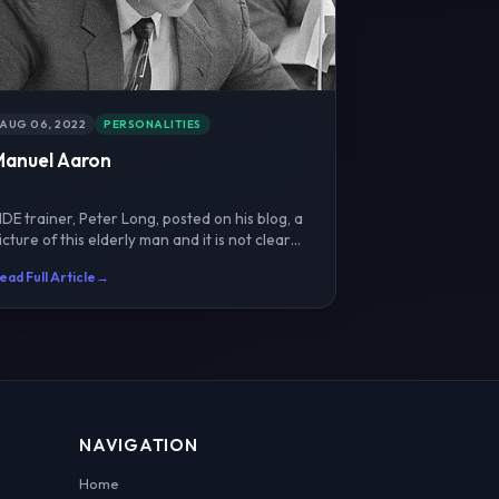
AUG 06, 2022
PERSONALITIES
Manuel Aaron
IDE trainer, Peter Long, posted on his blog, a
icture of this elderly man and it is not clear
ho he is.P...
ead Full Article
→
NAVIGATION
Home