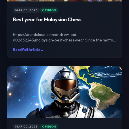
MAR 03, 2023
OPINION
Best year for Malaysian Chess
https://soundcloud.com/andrew-ooi-
602632243/malaysian-best-chess-year Since the motto
of this website is "M...
Read Full Article
→
MAR 02, 2023
OPINION