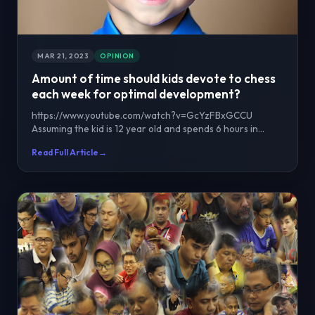
MAR 21, 2023
OPINION
Amount of time should kids devote to chess
each week for optimal development?
https://www.youtube.com/watch?v=GcYzFBxGCCU
Assuming the kid is 12 year old and spends 6 hours in
school fo...
Read Full Article
→