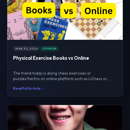
MAR 30, 2024
OPINION
Physical Exercise Books vs Online
The trend today is doing chess exercises or
puzzles/tactics on online platform such as LiChess or
Chess.com...
Read Full Article
→