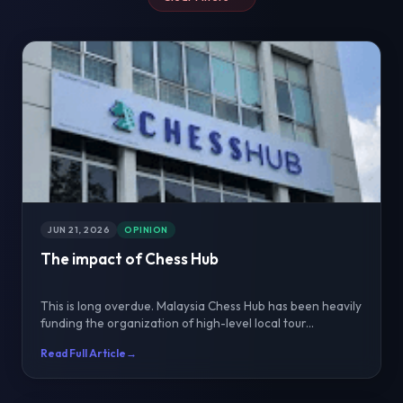
JUN 21, 2026
OPINION
The impact of Chess Hub
This is long overdue. Malaysia Chess Hub has been heavily
funding the organization of high-level local tour...
Read Full Article
→