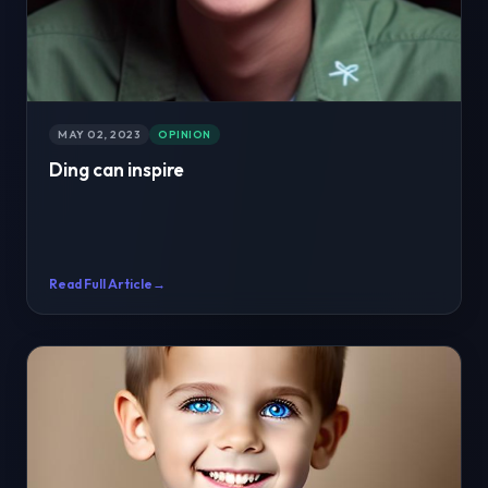
MAY 02, 2023
OPINION
Ding can inspire
Read Full Article
→