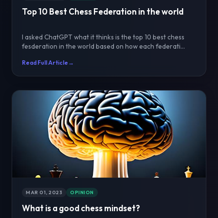
Top 10 Best Chess Federation in the world
I asked ChatGPT what it thinks is the top 10 best chess
fesderation in the world based on how each federati...
Read Full Article
→
MAR 01, 2023
OPINION
What is a good chess mindset?