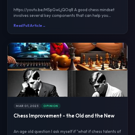
https://youtu.be/MSpGwLjQOq8 A good chess mindset
involves several key components that can help you
improve...
Read Full Article
→
MAR 01, 2023
OPINION
Chess Improvement - the Old and the New
An age old question I ask myself if "what if chess talents of