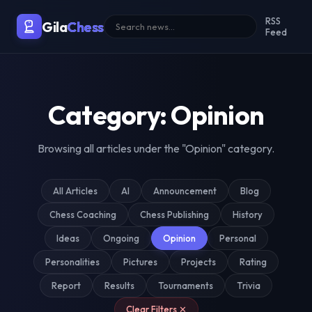
Malaysia's Premier Chess Blo
RSS
Gila
Chess
Feed
Category: Opinion
Browsing all articles under the "Opinion" category.
All Articles
AI
Announcement
Blog
Chess Coaching
Chess Publishing
History
Ideas
Ongoing
Opinion
Personal
Personalities
Pictures
Projects
Rating
Report
Results
Tournaments
Trivia
Clear Filters ✕