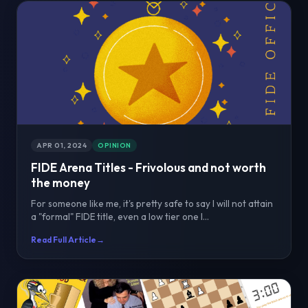
APR 01, 2024
OPINION
FIDE Arena Titles - Frivolous and not worth
the money
For someone like me, it's pretty safe to say I will not attain
a "formal" FIDE title, even a low tier one l...
Read Full Article
→