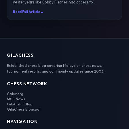
yesteryears like Bobby Fischer had access to ...
Read Full Article
→
GILACHESS
Established chess blog covering Malaysian chess news,
tournament results, and community updates since 2003.
CHESS NETWORK
Catur.org
MCF News
GilaCatur Blog
GilaChess Blogspot
NAVIGATION