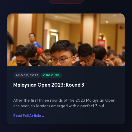
AUG 30, 2023
ONGOING
Malaysian Open 2023: Round 3
After the first three rounds of the 2023 Malaysian Open
are over, six leaders emerged with a perfect 3 out ...
Read Full Article
→