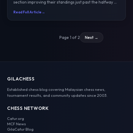
section improving their standings just past the halfway ...
Read Full Article
→
Page 1 of 2
Next →
GILACHESS
Established chess blog covering Malaysian chess news,
tournament results, and community updates since 2003.
CHESS NETWORK
Catur.org
MCF News
GilaCatur Blog