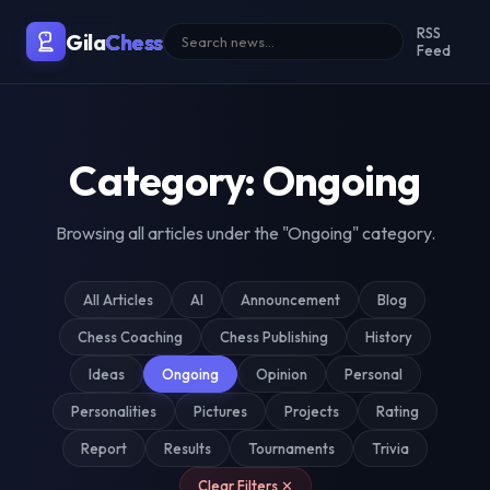
Malaysia's Premier Chess Blo
RSS
Gila
Chess
Feed
Category: Ongoing
Browsing all articles under the "Ongoing" category.
All Articles
AI
Announcement
Blog
Chess Coaching
Chess Publishing
History
Ideas
Ongoing
Opinion
Personal
Personalities
Pictures
Projects
Rating
Report
Results
Tournaments
Trivia
Clear Filters ✕