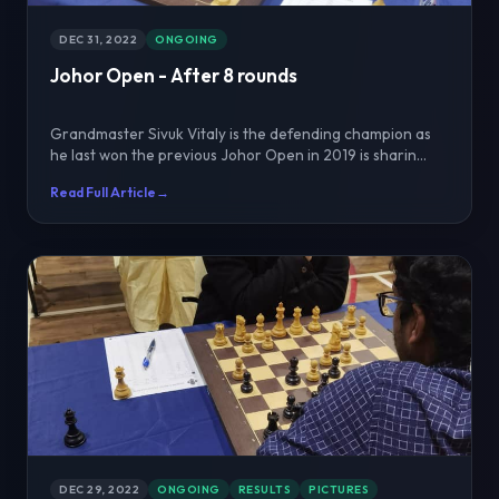
DEC 31, 2022
ONGOING
Johor Open - After 8 rounds
Grandmaster Sivuk Vitaly is the defending champion as
he last won the previous Johor Open in 2019 is sharin...
Read Full Article
→
DEC 29, 2022
ONGOING
RESULTS
PICTURES