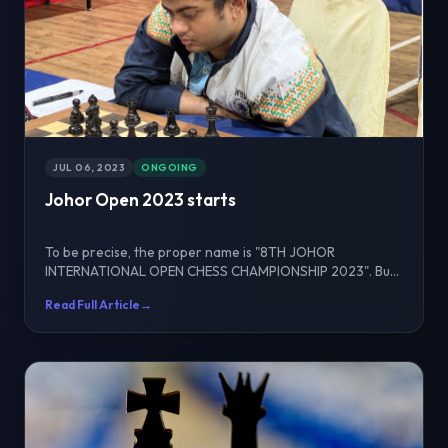
JUL 06, 2023
ONGOING
Johor Open 2023 starts
To be precise, the proper name is "8TH JOHOR
INTERNATIONAL OPEN CHESS CHAMPIONSHIP 2023". But
to make it si...
Read Full Article
→