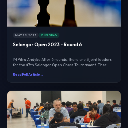
MAY 29, 2023
ONGOING
Selangor Open 2023 - Round 6
IM Pitra Andyka After 6 rounds, there are 3 joint leaders
for the 47th Selangor Open Chess Tournament. Ther...
Read Full Article
→