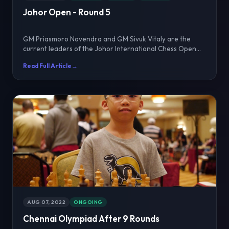
Johor Open - Round 5
GM Priasmoro Novendra and GM Sivuk Vitaly are the
current leaders of the Johor International Chess Open
202...
Read Full Article
→
AUG 07, 2022
ONGOING
Chennai Olympiad After 9 Rounds