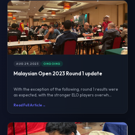
AUG 29, 2023
ONGOING
Malaysian Open 2023 Round 1 update
With the exception of the following, round 1 results were
as expected, with the stronger ELO players overwh...
Read Full Article
→