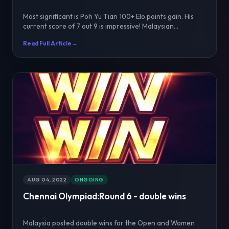
Most significant is Poh Yu Tian 100+ Elo points gain. His
current score of 7 out 9 is impressive! Malaysian...
Read Full Article
→
AUG 04, 2022
ONGOING
Chennai Olympiad:Round 6 - double wins
Malaysia posted double wins for the Open and Women