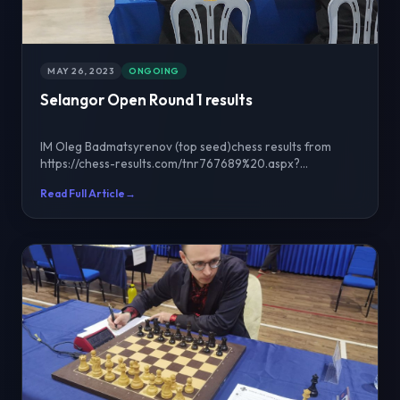
MAY 26, 2023
ONGOING
Selangor Open Round 1 results
IM Oleg Badmatsyrenov (top seed)chess results from
https://chess-results.com/tnr767689%20.aspx?
lan=1&art=2&...
Read Full Article
→