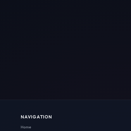
NAVIGATION
Home