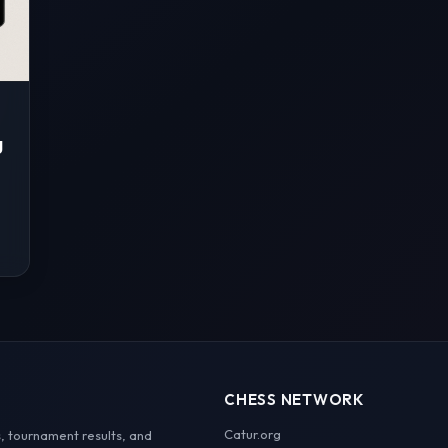
g
CHESS NETWORK
Catur.org
, tournament results, and