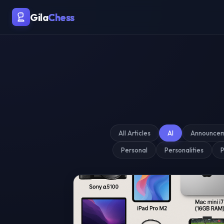
Malaysia's Premier Chess Blo
Gila
Chess
All Articles
AI
Announce
Personal
Personalities
P