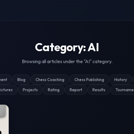
g & Tournament Coverage
Category: AI
Browsing all articles under the "AI" category.
ment
Blog
Chess Coaching
Chess Publishing
History
ictures
Projects
Rating
Report
Results
Tourname