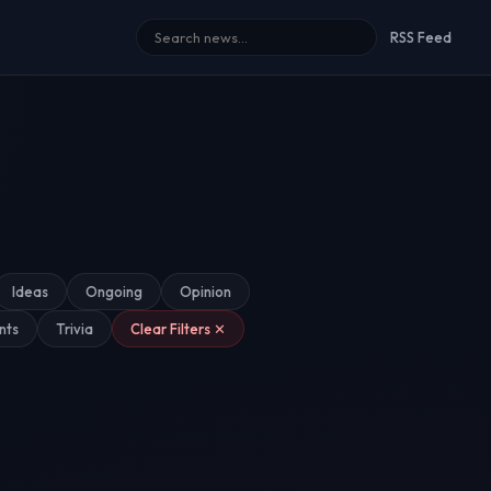
RSS Feed
Ideas
Ongoing
Opinion
nts
Trivia
Clear Filters ✕