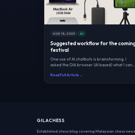
AUG 18, 2025
AI
Suggested workflow for the comin
festival
One use of AI chatbots is brainstorming. I
asked the DIA browser (AI based) what I can
do for the festival ...
Read Full Article
→
GILACHESS
Established chess blog covering Malaysian chess news