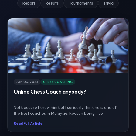
Report
Results
Tournaments
Trivia
JAN 03, 2023
CHESS COACHING
Online Chess Coach anybody?
Not because I know him but I seriously think he is one of
the best coaches in Malaysia. Reason being, I've ...
Read Full Article
→