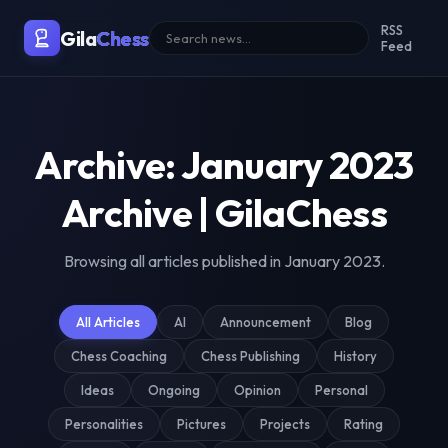
Malaysia's Premier Chess Blo
RSS
Gila
Chess
Feed
Archive: January 2023
Archive | GilaChess
Browsing all articles published in January 2023.
All Articles
AI
Announcement
Blog
Chess Coaching
Chess Publishing
History
Ideas
Ongoing
Opinion
Personal
Personalities
Pictures
Projects
Rating