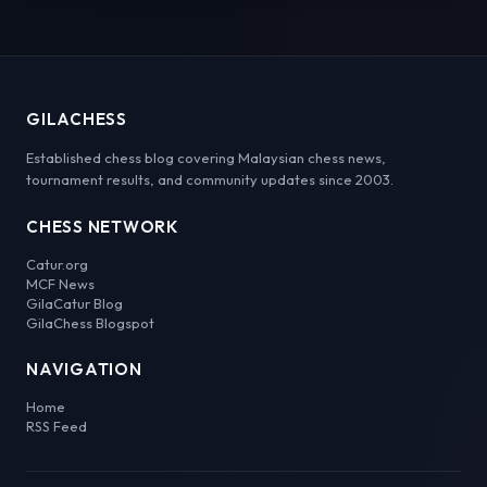
GILACHESS
Established chess blog covering Malaysian chess news,
tournament results, and community updates since 2003.
CHESS NETWORK
Catur.org
MCF News
GilaCatur Blog
GilaChess Blogspot
NAVIGATION
Home
RSS Feed